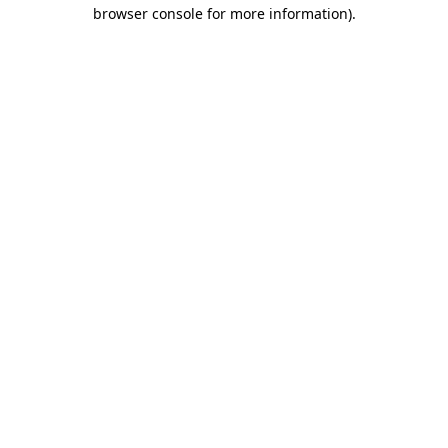
browser console for more information).