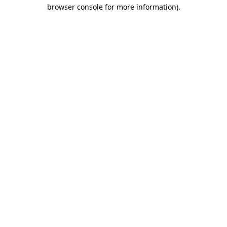
browser console for more information).