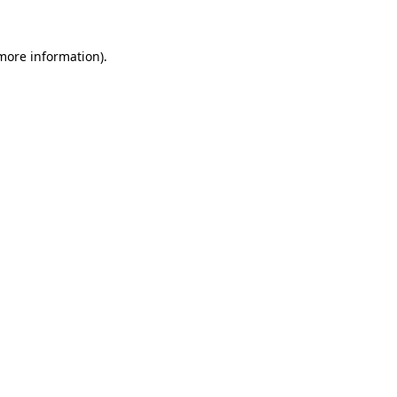
 more information).