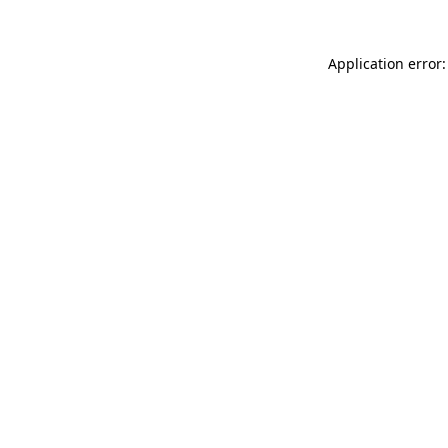
Application error: