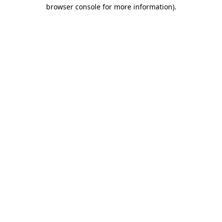
browser console for more information).