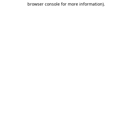
browser console for more information).