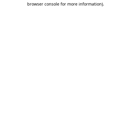
browser console for more information).