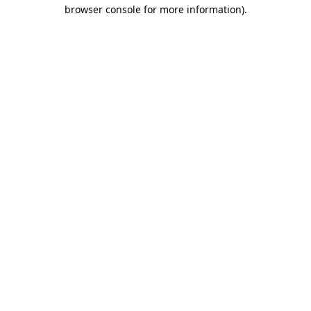
browser console for more information).