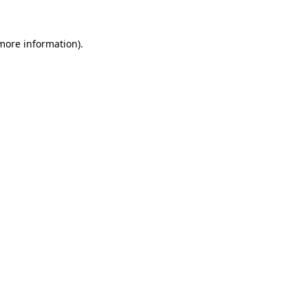
 more information).