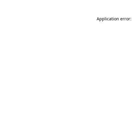
Application error: