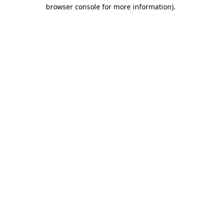
browser console for more information).