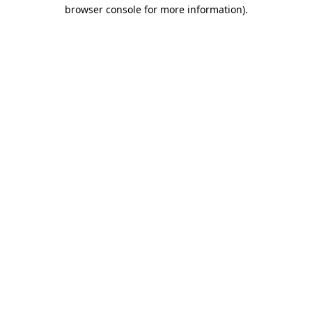
browser console for more information).