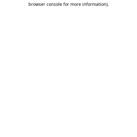
browser console for more information).