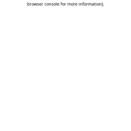
browser console for more information).