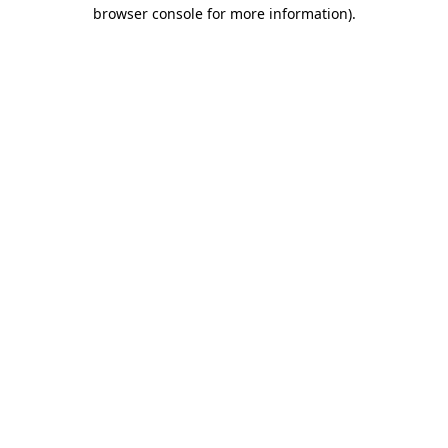
browser console for more information).